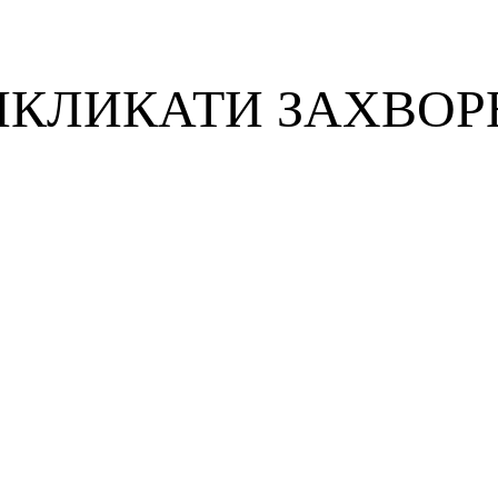
ИКЛИКАТИ ЗАХВОР