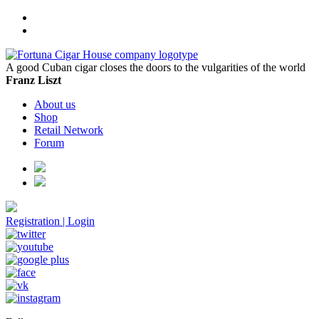
A good Cuban cigar closes the doors to the vulgarities of the world
Franz Liszt
About us
Shop
Retail Network
Forum
Registration
|
Login