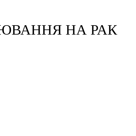
ЮВАННЯ НА РАК