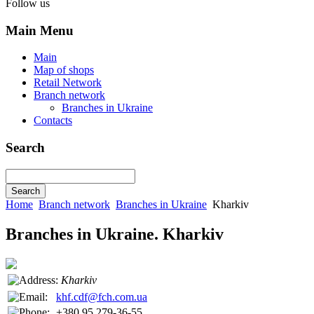
Follow us
Main Menu
Main
Map of shops
Retail Network
Branch network
Branches in Ukraine
Contacts
Search
Home
Branch network
Branches in Ukraine
Kharkiv
Branches in Ukraine. Kharkiv
Kharkiv
khf.cdf@fch.com.ua
+380 95 279-36-55