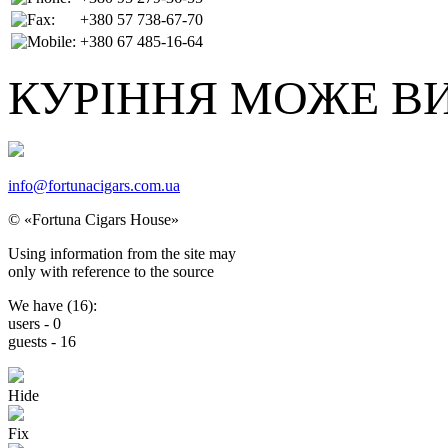
+380 57 738-67-70
+380 67 485-16-64
КУРІННЯ МОЖЕ В
info@fortunacigars.com.ua
© «Fortuna Cigars House»
Using
information from the site
may
only with reference
to the source
We have (
16
):
users -
0
guests -
16
Hide
Fix