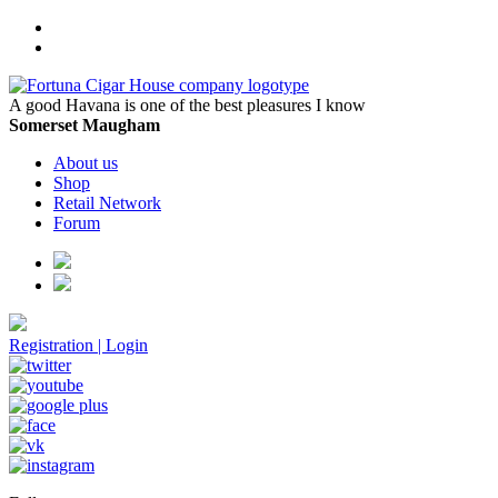
A good Havana is one of the best pleasures I know
Somerset Maugham
About us
Shop
Retail Network
Forum
Registration
|
Login