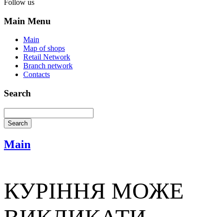
Follow us
Main Menu
Main
Map of shops
Retail Network
Branch network
Contacts
Search
Main
КУРІННЯ МОЖЕ