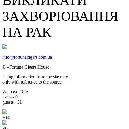
ВИКЛИКАТИ
ЗАХВОРЮВАННЯ
НА РАК
info@fortunacigars.com.ua
© «Fortuna Cigars House»
Using
information from the site
may
only with reference
to the source
We have (
31
):
users -
0
guests -
31
Hide
Fix